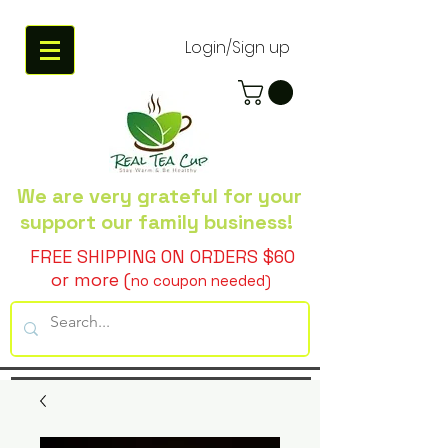
Login/Sign up
We are very grateful
for your
support our family business!
FREE SHIPPING ON ORDERS $60
or more (
no coupon needed)