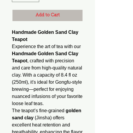
Add to Cart
Handmade Golden Sand Clay
Teapot
Experience the art of tea with our
Handmade Golden Sand Clay
Teapot
, crafted with precision
and care from high-quality natural
clay. With a capacity of 8.4 fl oz
(250ml), it's ideal for Gongfu-style
brewing—perfect for enjoying
nuanced infusions of your favorite
loose leaf teas.
The teapot’s fine-grained
golden
sand clay
(Jinsha) offers
excellent heat retention and
breathability, enhancing the flavor