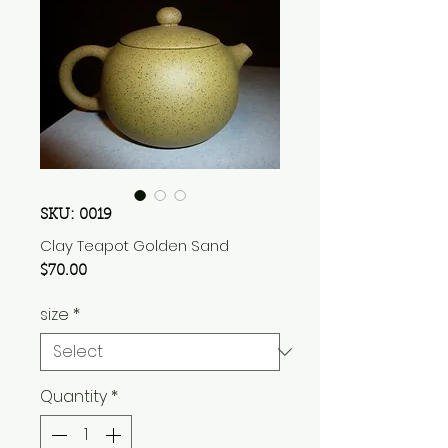
SKU: 0019
Clay Teapot Golden Sand
Price
$70.00
size
*
Quantity
*