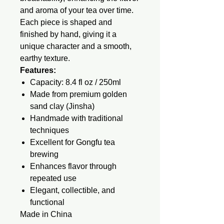
and aroma of your tea over time.
Each piece is shaped and
finished by hand, giving it a
unique character and a smooth,
earthy texture.
Features:
Capacity: 8.4 fl oz / 250ml
Made from premium golden
sand clay (Jinsha)
Handmade with traditional
techniques
Excellent for Gongfu tea
brewing
Enhances flavor through
repeated use
Elegant, collectible, and
functional
Made in China