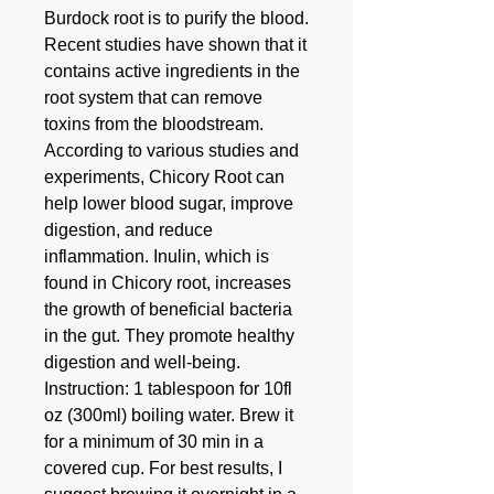
Burdock root is to purify the blood.
Recent studies have shown that it
contains active ingredients in the
root system that can remove
toxins from the bloodstream.
According to various studies and
experiments, Chicory Root can
help lower blood sugar, improve
digestion, and reduce
inflammation. Inulin, which is
found in Chicory root, increases
the growth of beneficial bacteria
in the gut. They promote healthy
digestion and well-being.
Instruction: 1 tablespoon for 10fl
oz (300ml) boiling water. Brew it
for a minimum of 30 min in a
covered cup. For best results, I