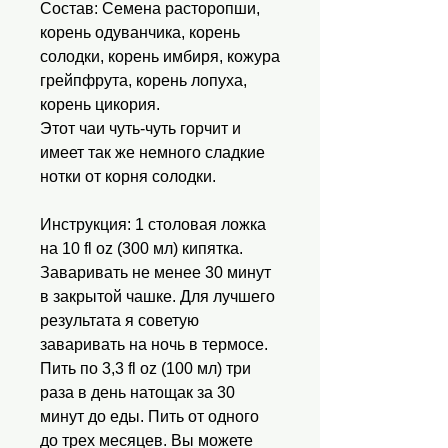
Состав: Семена расторопши,
корень одуванчика, корень
солодки, корень имбиря, кожура
грейпфрута, корень лопуха,
корень цикория.
Этот чаи чуть-чуть горчит и
имеет так же немного сладкие
нотки от корня солодки.
Инструкция: 1 столовая ложка
на 10 fl oz (300 мл) кипятка.
Заваривать не менее 30 минут
в закрытой чашке. Для лучшего
результата я советую
заваривать на ночь в термосе.
Пить по 3,3 fl oz (100 мл) три
раза в день натощак за 30
минут до еды. Пить от одного
до трех месяцев. Вы можете