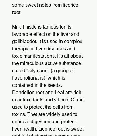
some sweet notes from licorice
root.
Milk Thistle is famous for its
favorable effect on the liver and
gallbladder. It is used in complex
therapy for liver diseases and
toxic manifestations. It's all about
the miraculous active substance
called "silymarin" (a group of
flavonolignans), which is
contained in the seeds.
Dandelion root and Leaf are rich
in antioxidants and vitamin C and
used to protect the cells from
toxins. Thet are widely used to
improve digestion and protect
liver health. Licorice root is sweet