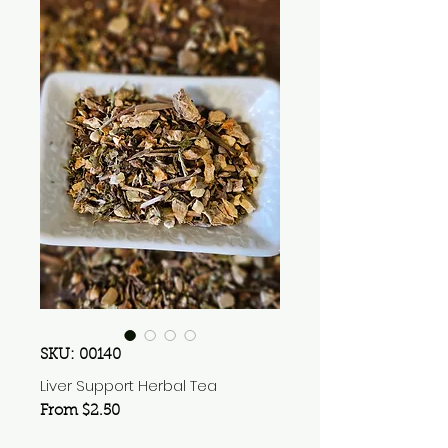
SKU: 00140
Liver Support Herbal Tea
Sale
From
$2.50
Price