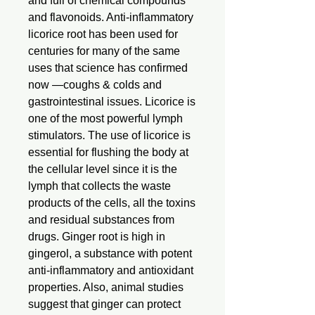
and full of chemical compounds
and flavonoids. Anti-inflammatory
licorice root has been used for
centuries for many of the same
uses that science has confirmed
now —coughs & colds and
gastrointestinal issues. Licorice is
one of the most powerful lymph
stimulators. The use of licorice is
essential for flushing the body at
the cellular level since it is the
lymph that collects the waste
products of the cells, all the toxins
and residual substances from
drugs. Ginger root is high in
gingerol, a substance with potent
anti-inflammatory and antioxidant
properties. Also, animal studies
suggest that ginger can protect