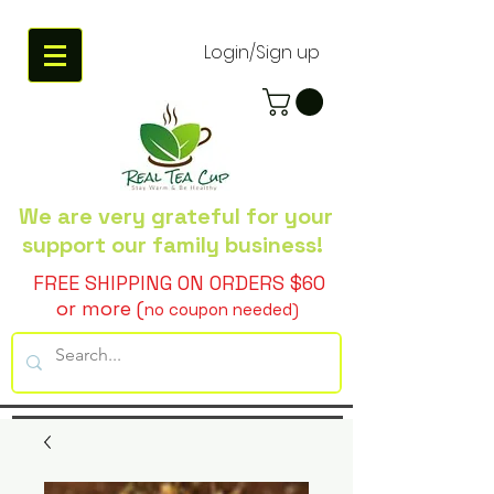
Login/Sign up
We are very grateful
for your
support our family business!
FREE SHIPPING ON ORDERS $60
or more (
no coupon needed)