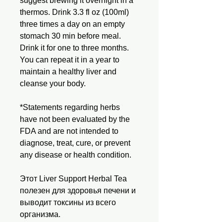
suggest brewing it overnight in a
thermos. Drink 3.3 fl oz (100ml)
three times a day on an empty
stomach 30 min before meal.
Drink it for one to three months.
You can repeat it in a year to
maintain a healthy liver and
cleanse your body.
*Statements regarding herbs
have not been evaluated by the
FDA and are not intended to
diagnose, treat, cure, or prevent
any disease or health condition.
Этот Liver Support Herbal Tea
полезен для здоровья печени и
выводит токсины из всего
организма.