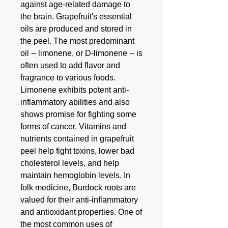
against age-related damage to
the brain. Grapefruit's essential
oils are produced and stored in
the peel. The most predominant
oil -- limonene, or D-limonene -- is
often used to add flavor and
fragrance to various foods.
Limonene exhibits potent anti-
inflammatory abilities and also
shows promise for fighting some
forms of cancer. Vitamins and
nutrients contained in grapefruit
peel help fight toxins, lower bad
cholesterol levels, and help
maintain hemoglobin levels. In
folk medicine, Burdock roots are
valued for their anti-inflammatory
and antioxidant properties. One of
the most common uses of