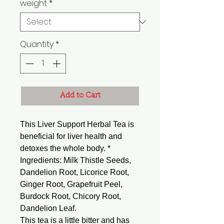
weight
*
Quantity
*
Add to Cart
This Liver Support Herbal Tea is
beneficial for liver health and
detoxes the whole body. *
Ingredients: Milk Thistle Seeds,
Dandelion Root, Licorice Root,
Ginger Root, Grapefruit Peel,
Burdock Root, Chicory Root,
Dandelion Leaf.
This tea is a little bitter and has