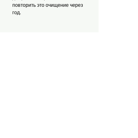
повторить это очищение через
год.