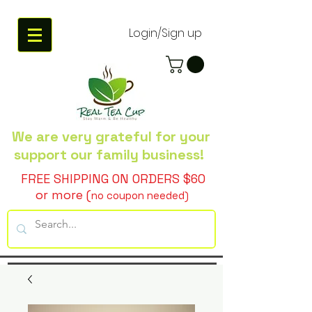
Login/Sign up
We are very grateful
for your
support our family business!
FREE SHIPPING ON ORDERS $60
or more (
no coupon needed)