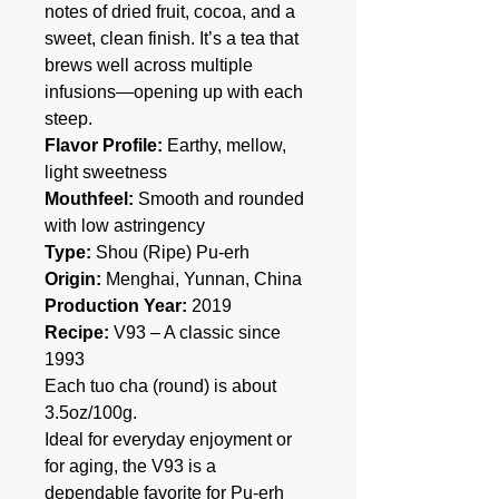
notes of dried fruit, cocoa, and a
sweet, clean finish. It’s a tea that
brews well across multiple
infusions—opening up with each
steep.
Flavor Profile:
Earthy, mellow,
light sweetness
Mouthfeel:
Smooth and rounded
with low astringency
Type:
Shou (Ripe) Pu-erh
Origin:
Menghai, Yunnan, China
Production Year:
2019
Recipe:
V93 – A classic since
1993
Each tuo cha (round) is about
3.5oz/100g.
Ideal for everyday enjoyment or
for aging, the V93 is a
dependable favorite for Pu-erh