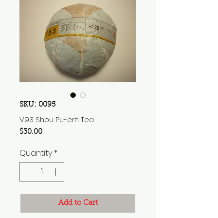
SKU: 0095
V93 Shou Pu-erh Tea
Price
$30.00
Quantity
*
Add to Cart