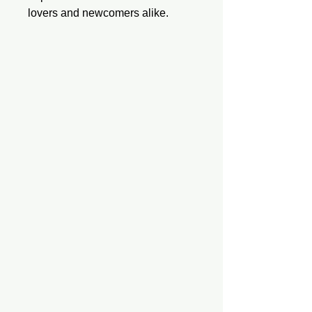
lovers and newcomers alike.