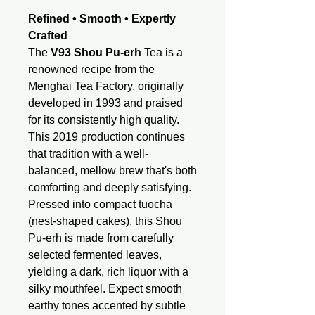
Refined • Smooth • Expertly
Crafted
The
V93 Shou Pu-erh
Tea is a
renowned recipe from the
Menghai Tea Factory, originally
developed in 1993 and praised
for its consistently high quality.
This 2019 production continues
that tradition with a well-
balanced, mellow brew that's both
comforting and deeply satisfying.
Pressed into compact tuocha
(nest-shaped cakes), this Shou
Pu-erh is made from carefully
selected fermented leaves,
yielding a dark, rich liquor with a
silky mouthfeel. Expect smooth
earthy tones accented by subtle